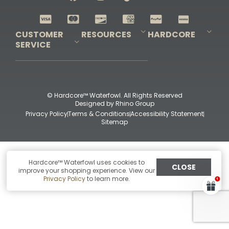
Shop All Decoys
CUSTOMER
RESOURCES
HARDCORE
SERVICE
Pro-Staff Application
Guidefitter – Pro Guides & Outfitters
Guidefitter – Outdoor Industry Pros
Field Staff Program
Guidefitter – Military & First Responders
Our Story
Outfitters Program
Contact Us
Shipping & Returns
Purchase Gift Certificate
Frequent Questions
Refund Policy
Check Balance
© Hardcore™ Waterfowl. All Rights Reserved
Designed by
Rhino Group
Privacy Policy
Terms & Conditions
Accessibility Statement
Sitemap
Hardcore™ Waterfowl uses cookies to
CLOSE
improve your shopping experience. View our
Privacy Policy
to learn more.