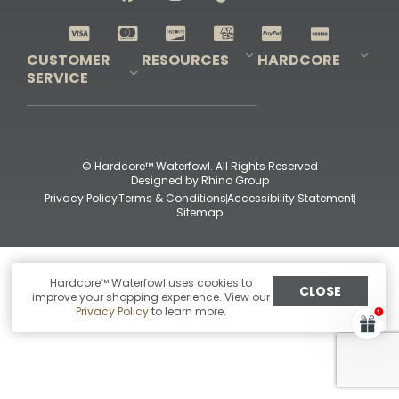
Shop All Decoys
CUSTOMER
RESOURCES
HARDCORE
SERVICE
Pro-Staff Application
Guidefitter – Pro Guides & Outfitters
Guidefitter – Outdoor Industry Pros
Field Staff Program
Guidefitter – Military & First Responders
Our Story
Outfitters Program
Contact Us
Shipping & Returns
Purchase Gift Certificate
Frequent Questions
Refund Policy
Check Balance
© Hardcore™ Waterfowl. All Rights Reserved
Designed by
Rhino Group
Privacy Policy
Terms & Conditions
Accessibility Statement
Sitemap
Hardcore™ Waterfowl uses cookies to
CLOSE
improve your shopping experience. View our
Privacy Policy
to learn more.