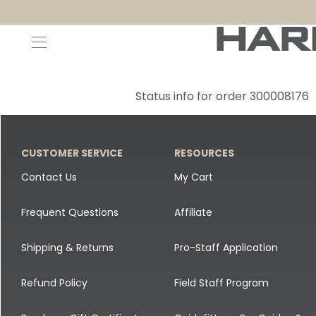
Decoys and Accessories
Canada Goose & Specklebelly Decoys
Apparel
Status info for order 300008176
Duck Decoys
All Canada Goose & Specklebelly Decoys
Jackets
Diver Ducks
Canada Goose Floater Decoys
Pants + Bibs
CUSTOMER SERVICE
RESOURCES
Canada Goose & Specklebelly Decoys
Canada Goose Field Decoys
Shirts + Hoodies
Contact Us
My Cart
Snow Goose Decoys
Apparel Accessories
Frequent Questions
Affiliate
Single Decoys
Lifestyle
Shipping & Returns
Pro-Staff Application
Decoy Accessories
Shop All Apparel
Refund Policy
Field Staff Program