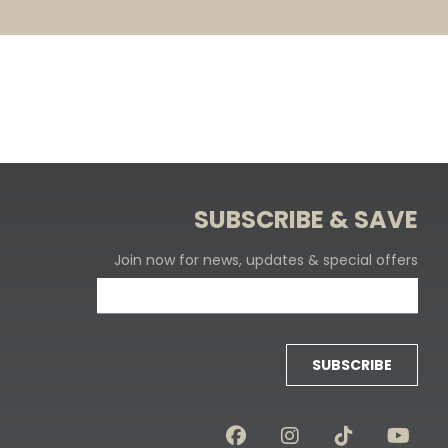
SUBSCRIBE & SAVE
Join now for news, updates & special offers
SUBSCRIBE