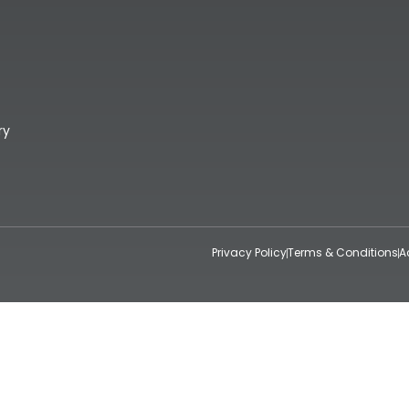
ry
Privacy Policy
Terms & Conditions
A