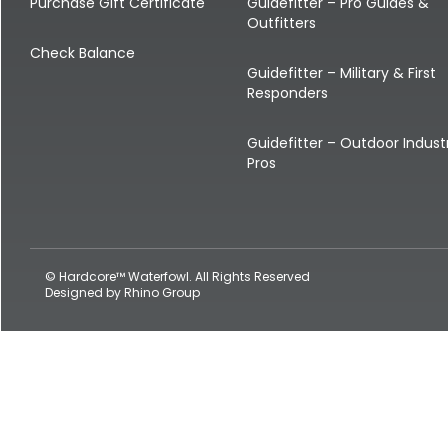
Shop All Decoys
Purchase Gift Certificate
Guidefitter – Pro Guides &
Outfitters
Check Balance
Guidefitter – Military & First
Responders
Guidefitter – Outdoor Indust
Pros
© Hardcore™ Waterfowl. All Rights Reserved
Designed by
Rhino Group