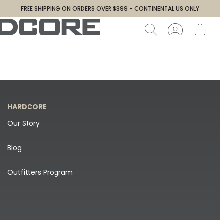
FREE SHIPPING ON ORDERS OVER $399 - CONTINENTAL US ONLY
HARDCORE
Our Story
Blog
Outfitters Program