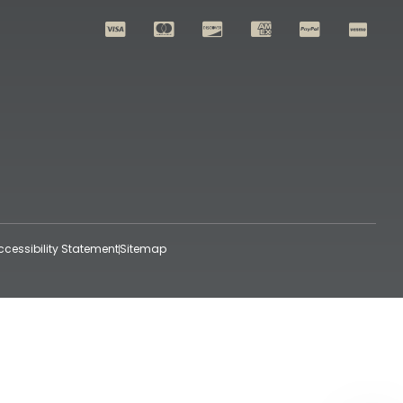
ccessibility Statement
Sitemap