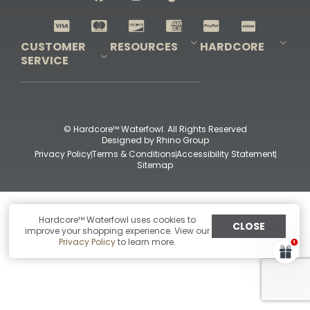
Shop All Decoys
CUSTOMER
RESOURCES
HARDCORE
SERVICE
Pro-Staff Application
Guidefitter – Pro Guides & Outfitters
Guidefitter – Outdoor Industry Pros
Field Staff Program
Guidefitter – Military & First Responders
Our Story
Outfitters Program
Contact Us
Shipping & Returns
Purchase Gift Certificate
Frequent Questions
Refund Policy
Check Balance
© Hardcore™ Waterfowl. All Rights Reserved
Designed by
Rhino Group
Privacy Policy
Terms & Conditions
Accessibility Statement
Sitemap
Hardcore™ Waterfowl uses cookies to
CLOSE
improve your shopping experience. View our
Privacy Policy
to learn more.