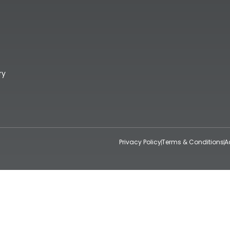
ry
Privacy Policy
Terms & Conditions
A