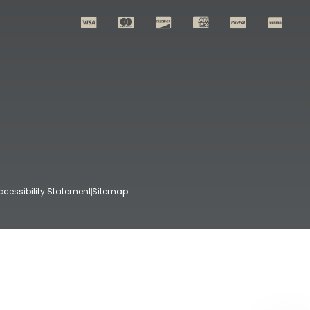
ccessibility Statement
Sitemap