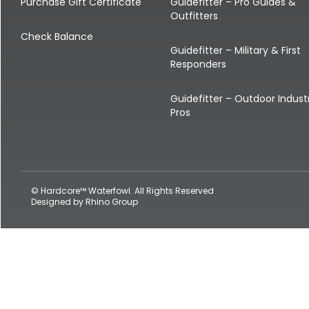
Shop All Decoys
Purchase Gift Certificate
Guidefitter – Pro Guides &
Outfitters
Check Balance
Guidefitter – Military & First
Responders
Guidefitter – Outdoor Indust
Pros
© Hardcore™ Waterfowl. All Rights Reserved
Designed by
Rhino Group