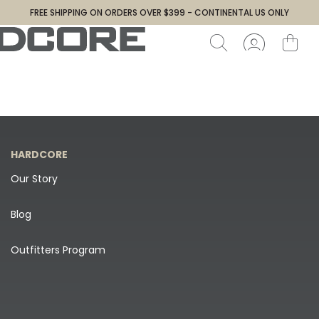
FREE SHIPPING ON ORDERS OVER $399 - CONTINENTAL US ONLY
HARDCORE
Our Story
Blog
Outfitters Program