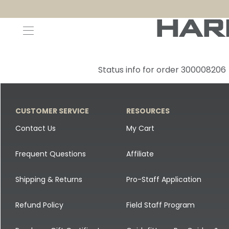
Decoys and Accessories
Canada Goose & Specklebelly Decoys
Apparel
Status info for order 300008206
Duck Decoys
All Canada Goose & Specklebelly Decoys
Jackets
Diver Ducks
Canada Goose Floater Decoys
Pants + Bibs
CUSTOMER SERVICE
RESOURCES
Canada Goose & Specklebelly Decoys
Canada Goose Field Decoys
Shirts + Hoodies
Contact Us
My Cart
Snow Goose Decoys
Apparel Accessories
Frequent Questions
Affiliate
Single Decoys
Lifestyle
Shipping & Returns
Pro-Staff Application
Decoy Accessories
Shop All Apparel
Refund Policy
Field Staff Program