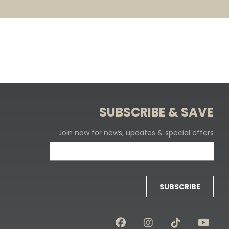
SUBSCRIBE & SAVE
Join now for news, updates & special offers
SUBSCRIBE