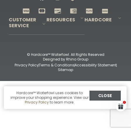
Shop All Decoys
CUSTOMER
RESOURCES
HARDCORE
SERVICE
Pro-Staff Application
Guidefitter – Pro Guides & Outfitters
Guidefitter – Outdoor Industry Pros
Field Staff Program
Guidefitter – Military & First Responders
Our Story
Outfitters Program
Contact Us
Shipping & Returns
Purchase Gift Certificate
Frequent Questions
Refund Policy
Check Balance
© Hardcore™ Waterfowl. All Rights Reserved
Designed by
Rhino Group
Privacy Policy
Terms & Conditions
Accessibility Statement
Sitemap
Hardcore™ Waterfowl uses cookies to
CLOSE
improve your shopping experience. View our
Privacy Policy
to learn more.