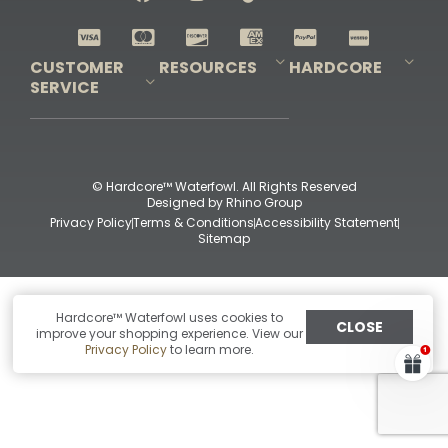
Shop All Decoys
CUSTOMER
RESOURCES
HARDCORE
SERVICE
Pro-Staff Application
Guidefitter – Pro Guides & Outfitters
Guidefitter – Outdoor Industry Pros
Field Staff Program
Guidefitter – Military & First Responders
Our Story
Outfitters Program
Contact Us
Shipping & Returns
Purchase Gift Certificate
Frequent Questions
Refund Policy
Check Balance
© Hardcore™ Waterfowl. All Rights Reserved
Designed by
Rhino Group
Privacy Policy
Terms & Conditions
Accessibility Statement
Sitemap
Hardcore™ Waterfowl uses cookies to
CLOSE
improve your shopping experience. View our
Privacy Policy
to learn more.