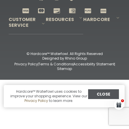
Shop All Decoys
CUSTOMER
RESOURCES
HARDCORE
SERVICE
Pro-Staff Application
Guidefitter – Pro Guides & Outfitters
Guidefitter – Outdoor Industry Pros
Field Staff Program
Guidefitter – Military & First Responders
Our Story
Outfitters Program
Contact Us
Shipping & Returns
Purchase Gift Certificate
Frequent Questions
Refund Policy
Check Balance
© Hardcore™ Waterfowl. All Rights Reserved
Designed by
Rhino Group
Privacy Policy
Terms & Conditions
Accessibility Statement
Sitemap
Hardcore™ Waterfowl uses cookies to
CLOSE
improve your shopping experience. View our
Privacy Policy
to learn more.