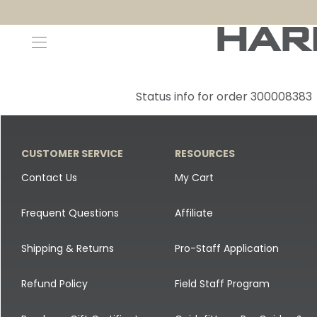
Decoys and Accessories
Canada Goose & Specklebelly Decoys
Apparel
Status info for order 300008383
Duck Decoys
All Canada Goose & Specklebelly Decoys
Jackets
Diver Ducks
Canada Goose Floater Decoys
Pants + Bibs
CUSTOMER SERVICE
RESOURCES
Canada Goose & Specklebelly Decoys
Canada Goose Field Decoys
Shirts + Hoodies
Contact Us
My Cart
Snow Goose Decoys
Apparel Accessories
Frequent Questions
Affiliate
Single Decoys
Lifestyle
Shipping & Returns
Pro-Staff Application
Decoy Accessories
Shop All Apparel
Refund Policy
Field Staff Program