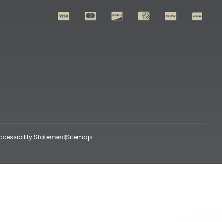
ccessibility Statement
Sitemap