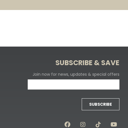
SUBSCRIBE & SAVE
Join now for news, updates & special offers
SUBSCRIBE