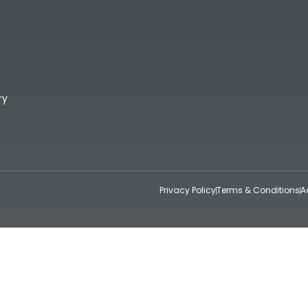
ry
Privacy Policy
Terms & Conditions
A