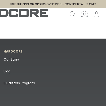
FREE SHIPPING ON ORDERS OVER $399 - CONTINENTAL US ONLY
HARDCORE
Our Story
Blog
Outfitters Program