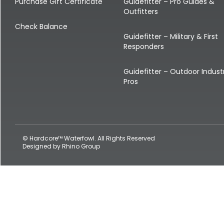
Shop All Decoys
Purchase Gift Certificate
Guidefitter – Pro Guides &
Outfitters
Check Balance
Guidefitter – Military & First
Responders
Guidefitter – Outdoor Indust
Pros
© Hardcore™ Waterfowl. All Rights Reserved
Designed by
Rhino Group