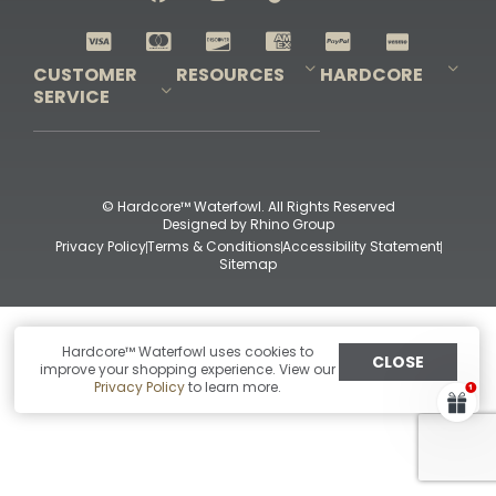
Shop All Decoys
CUSTOMER
RESOURCES
HARDCORE
SERVICE
Pro-Staff Application
Guidefitter – Pro Guides & Outfitters
Guidefitter – Outdoor Industry Pros
Field Staff Program
Guidefitter – Military & First Responders
Our Story
Outfitters Program
Contact Us
Shipping & Returns
Purchase Gift Certificate
Frequent Questions
Refund Policy
Check Balance
© Hardcore™ Waterfowl. All Rights Reserved
Designed by
Rhino Group
Privacy Policy
Terms & Conditions
Accessibility Statement
Sitemap
Hardcore™ Waterfowl uses cookies to
CLOSE
improve your shopping experience. View our
Privacy Policy
to learn more.