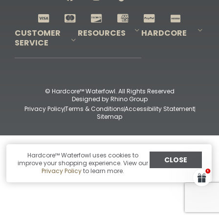
Shop All Decoys
CUSTOMER
RESOURCES
HARDCORE
SERVICE
Pro-Staff Application
Guidefitter – Pro Guides & Outfitters
Guidefitter – Outdoor Industry Pros
Field Staff Program
Guidefitter – Military & First Responders
Our Story
Outfitters Program
Contact Us
Shipping & Returns
Purchase Gift Certificate
Frequent Questions
Refund Policy
Check Balance
© Hardcore™ Waterfowl. All Rights Reserved
Designed by
Rhino Group
Privacy Policy
Terms & Conditions
Accessibility Statement
Sitemap
Hardcore™ Waterfowl uses cookies to
CLOSE
improve your shopping experience. View our
Privacy Policy
to learn more.