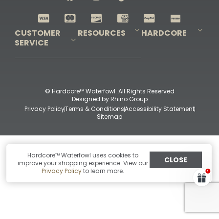
Shop All Decoys
CUSTOMER
RESOURCES
HARDCORE
SERVICE
Pro-Staff Application
Guidefitter – Pro Guides & Outfitters
Guidefitter – Outdoor Industry Pros
Field Staff Program
Guidefitter – Military & First Responders
Our Story
Outfitters Program
Contact Us
Shipping & Returns
Purchase Gift Certificate
Frequent Questions
Refund Policy
Check Balance
© Hardcore™ Waterfowl. All Rights Reserved
Designed by
Rhino Group
Privacy Policy
Terms & Conditions
Accessibility Statement
Sitemap
Hardcore™ Waterfowl uses cookies to
CLOSE
improve your shopping experience. View our
Privacy Policy
to learn more.