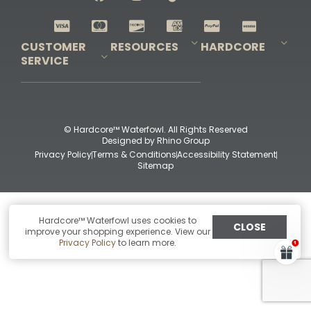
Shop All Decoys
CUSTOMER
RESOURCES
HARDCORE
SERVICE
Pro-Staff Application
Guidefitter – Pro Guides & Outfitters
Guidefitter – Outdoor Industry Pros
Field Staff Program
Guidefitter – Military & First Responders
Our Story
Outfitters Program
Contact Us
Shipping & Returns
Purchase Gift Certificate
Frequent Questions
Refund Policy
Check Balance
© Hardcore™ Waterfowl. All Rights Reserved
Designed by
Rhino Group
Privacy Policy
Terms & Conditions
Accessibility Statement
Sitemap
Hardcore™ Waterfowl uses cookies to
CLOSE
improve your shopping experience. View our
Privacy Policy
to learn more.