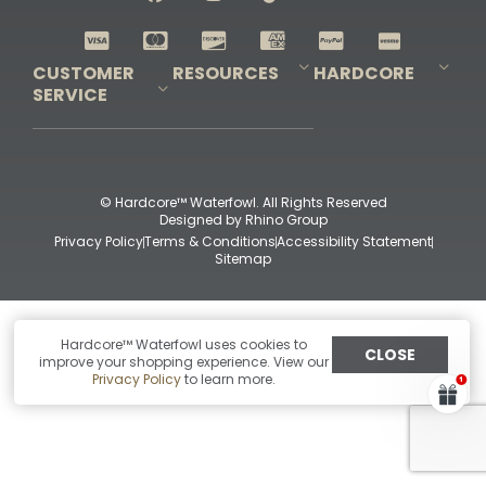
Shop All Decoys
CUSTOMER
RESOURCES
HARDCORE
SERVICE
Pro-Staff Application
Guidefitter – Pro Guides & Outfitters
Guidefitter – Outdoor Industry Pros
Field Staff Program
Guidefitter – Military & First Responders
Our Story
Outfitters Program
Contact Us
Shipping & Returns
Purchase Gift Certificate
Frequent Questions
Refund Policy
Check Balance
© Hardcore™ Waterfowl. All Rights Reserved
Designed by
Rhino Group
Privacy Policy
Terms & Conditions
Accessibility Statement
Sitemap
Hardcore™ Waterfowl uses cookies to
CLOSE
improve your shopping experience. View our
Privacy Policy
to learn more.