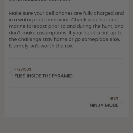
Make sure your cell phones are fully charged and
in a waterproof container. Check weather and
marine forecast prior to and during the hunt, and
don’t make assumptions. If your boat is not up to
the challenge stay home or go someplace else.
It simply isn’t worth the risk.
PREVIOUS
FLIES INSIDE THE PYRAMID
NEXT
NINJA MODE