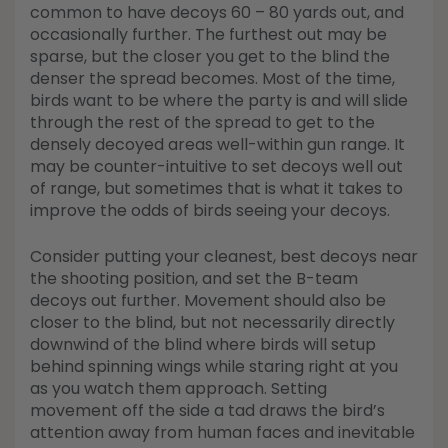
common to have decoys 60 – 80 yards out, and
occasionally further. The furthest out may be
sparse, but the closer you get to the blind the
denser the spread becomes. Most of the time,
birds want to be where the party is and will slide
through the rest of the spread to get to the
densely decoyed areas well-within gun range. It
may be counter-intuitive to set decoys well out
of range, but sometimes that is what it takes to
improve the odds of birds seeing your decoys.
Consider putting your cleanest, best decoys near
the shooting position, and set the B-team
decoys out further. Movement should also be
closer to the blind, but not necessarily directly
downwind of the blind where birds will setup
behind spinning wings while staring right at you
as you watch them approach. Setting
movement off the side a tad draws the bird’s
attention away from human faces and inevitable