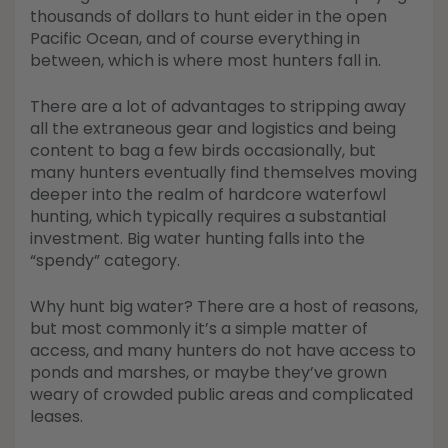
Shop All Decoys
thousands of dollars to hunt eider in the open
Pacific Ocean, and of course everything in
between, which is where most hunters fall in.
There are a lot of advantages to stripping away
all the extraneous gear and logistics and being
content to bag a few birds occasionally, but
many hunters eventually find themselves moving
deeper into the realm of hardcore waterfowl
hunting, which typically requires a substantial
investment. Big water hunting falls into the
“spendy” category.
Why hunt big water? There are a host of reasons,
but most commonly it’s a simple matter of
access, and many hunters do not have access to
ponds and marshes, or maybe they’ve grown
weary of crowded public areas and complicated
leases.