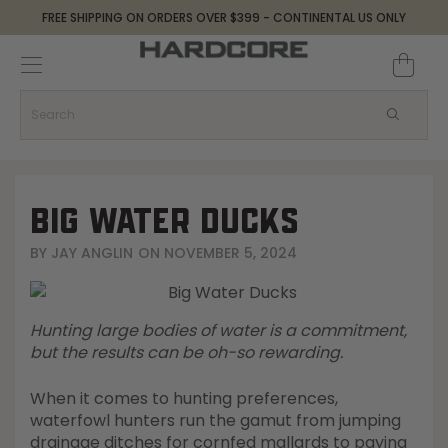
FREE SHIPPING ON ORDERS OVER $399 - CONTINENTAL US ONLY
Decoys and Accessories
Canada Goose & Specklebelly Decoys
Apparel
Duck Decoys
All Canada Goose & Specklebelly Decoys
Jackets
Diver Ducks
Canada Goose Floater Decoys
Pants + Bibs
BIG WATER DUCKS
Canada Goose & Specklebelly Decoys
Canada Goose Field Decoys
Shirts + Hoodies
BY
JAY ANGLIN
ON
NOVEMBER 5, 2024
Snow Goose Decoys
Apparel Accessories
Hunting large bodies of water is a commitment,
Single Decoys
Lifestyle
but the results can be oh-so rewarding.
When it comes to hunting preferences,
Decoy Accessories
Shop All Apparel
waterfowl hunters run the gamut from jumping
drainage ditches for cornfed mallards to paying