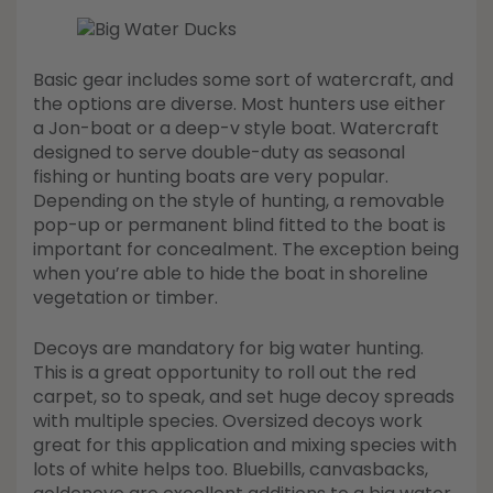
Basic gear includes some sort of watercraft, and
the options are diverse. Most hunters use either
a Jon-boat or a deep-v style boat. Watercraft
designed to serve double-duty as seasonal
fishing or hunting boats are very popular.
Depending on the style of hunting, a removable
pop-up or permanent blind fitted to the boat is
important for concealment. The exception being
when you’re able to hide the boat in shoreline
vegetation or timber.
Decoys are mandatory for big water hunting.
This is a great opportunity to roll out the red
carpet, so to speak, and set huge decoy spreads
with multiple species. Oversized decoys work
great for this application and mixing species with
lots of white helps too. Bluebills, canvasbacks,