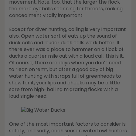
movement. Note, too, that the larger the flock
the more eyeballs scanning for threats, making
concealment vitally important.
Except for diver hunting, calling is very important
also. Open water sort of eats up the sound of
duck calls and louder duck calls work better. If
there ever was a place to hammer on a flock of
ducks a quarter mile out with a loud call, this is it.
Of course, there are days when you don’t need
to “lean on ‘em”, but after a good day of big
water hunting with straps full of greenheads to
show for it, your lips and cheeks may be a little
sore from high-balling migrating flocks with a
loud single reed.
One of the most important factors to consider is
safety, and sadly, each season waterfowl hunters