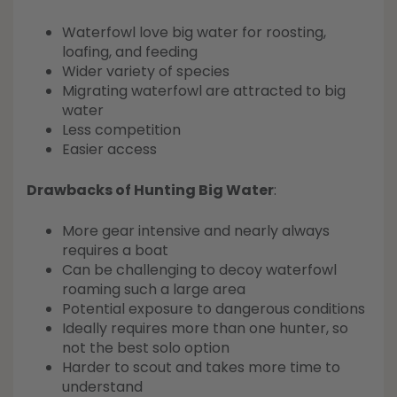
Waterfowl love big water for roosting,
loafing, and feeding
Wider variety of species
Migrating waterfowl are attracted to big
water
Less competition
Easier access
Drawbacks of Hunting Big Water
:
More gear intensive and nearly always
requires a boat
Can be challenging to decoy waterfowl
roaming such a large area
Potential exposure to dangerous conditions
Ideally requires more than one hunter, so
not the best solo option
Harder to scout and takes more time to
understand