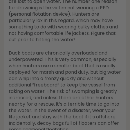
are lost to open water. The number one reason
for drowning is the victim not wearing a PFD
(personal flotation device). Hunters are
particularly lax in this regard, which may have
something to do with wearing bulky clothes and
not having comfortable life jackets. Figure that
out prior to hitting the water!
Duck boats are chronically overloaded and
underpowered. This is very common, especially
when hunters use a smaller boat that is usually
deployed for marsh and pond duty, but big water
can whip into a frenzy quickly and without
additional “freeboard” to keep the vessel from
taking on water. The risk of swamping is greatly
increased, and unless there are other hunters
nearby for a rescue, it’s a terrible time to go into
the water. In the event of a disaster, wear your
life jacket and stay with the boat if it’s offshore.
Incidentally, decoy bags full of floaters can offer
some additional floatation.