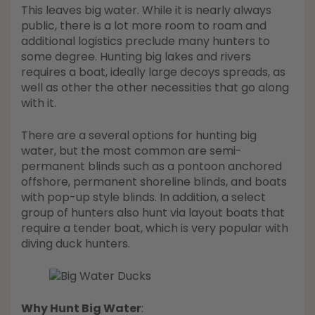
This leaves big water. While it is nearly always
public, there is a lot more room to roam and
additional logistics preclude many hunters to
some degree. Hunting big lakes and rivers
requires a boat, ideally large decoys spreads, as
well as other the other necessities that go along
with it.
There are a several options for hunting big
water, but the most common are semi-
permanent blinds such as a pontoon anchored
offshore, permanent shoreline blinds, and boats
with pop-up style blinds. In addition, a select
group of hunters also hunt via layout boats that
require a tender boat, which is very popular with
diving duck hunters.
Why Hunt Big Water
: