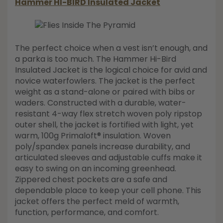
Hammer HI-BIRD Insulated Jacket
The perfect choice when a vest isn’t enough, and
a parka is too much. The Hammer Hi-Bird
Insulated Jacket is the logical choice for avid and
novice waterfowlers. The jacket is the perfect
weight as a stand-alone or paired with bibs or
waders. Constructed with a durable, water-
resistant 4-way flex stretch woven poly ripstop
outer shell, the jacket is fortified with light, yet
warm, 100g Primaloft® insulation. Woven
poly/spandex panels increase durability, and
articulated sleeves and adjustable cuffs make it
easy to swing on an incoming greenhead.
Zippered chest pockets are a safe and
dependable place to keep your cell phone. This
jacket offers the perfect meld of warmth,
function, performance, and comfort.