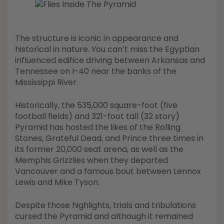
Shop All Decoys
The structure is iconic in appearance and
historical in nature. You can’t miss the Egyptian
influenced edifice driving between Arkansas and
Tennessee on I-40 near the banks of the
Mississippi River.
Historically, the 535,000 square-foot (five
football fields) and 321-foot tall (32 story)
Pyramid has hosted the likes of the Rolling
Stones, Grateful Dead, and Prince three times in
its former 20,000 seat arena, as well as the
Memphis Grizzlies when they departed
Vancouver and a famous bout between Lennox
Lewis and Mike Tyson.
Despite those highlights, trials and tribulations
cursed the Pyramid and although it remained