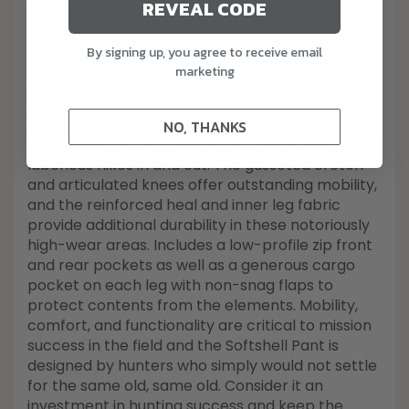
Softshell Pant
REVEAL CODE
By signing up, you agree to receive email
marketing
The new Softshell Pant is perfectly engineered
with tech-savvy features including side seam
vent zippers that can be opened for cooling
NO, THANKS
down when midday temps peak, or during
laborious hikes in and out. The gusseted crotch
and articulated knees offer outstanding mobility,
and the reinforced heal and inner leg fabric
provide additional durability in these notoriously
high-wear areas. Includes a low-profile zip front
and rear pockets as well as a generous cargo
pocket on each leg with non-snag flaps to
protect contents from the elements. Mobility,
comfort, and functionality are critical to mission
success in the field and the Softshell Pant is
designed by hunters who simply would not settle
for the same old, same old. Consider it an
investment in hunting success and keep the