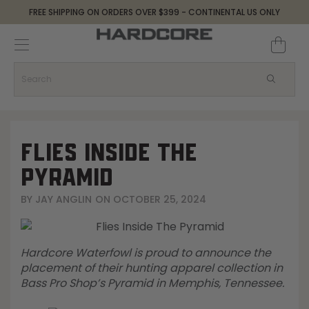
FREE SHIPPING ON ORDERS OVER $399 - CONTINENTAL US ONLY
Decoys and Accessories
Canada Goose & Specklebelly Decoys
Apparel
Duck Decoys
All Canada Goose & Specklebelly Decoys
Jackets
Diver Ducks
Canada Goose Floater Decoys
Pants + Bibs
FLIES INSIDE THE
Canada Goose & Specklebelly Decoys
Canada Goose Field Decoys
Shirts + Hoodies
PYRAMID
BY
JAY ANGLIN
ON
OCTOBER 25, 2024
Snow Goose Decoys
Apparel Accessories
Single Decoys
Lifestyle
Hardcore Waterfowl is proud to announce the
placement of their hunting apparel collection in
Decoy Accessories
Shop All Apparel
Bass Pro Shop’s Pyramid in Memphis, Tennessee.