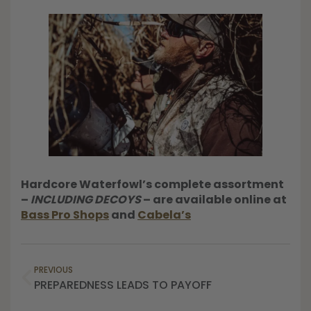
Hardcore Waterfowl’s complete assortment
–
INCLUDING DECOYS
– are available online at
Bass Pro Shops
and
Cabela’s
PREVIOUS
PREPAREDNESS LEADS TO PAYOFF