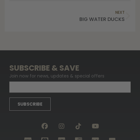
NEXT
BIG WATER DUCKS
SUBSCRIBE & SAVE
Join now for news, updates & special offers
SUBSCRIBE