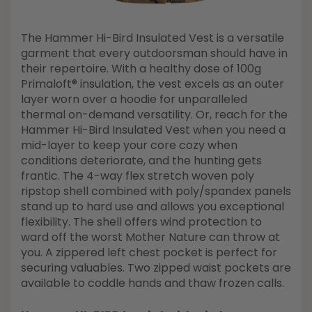
The Hammer Hi-Bird Insulated Vest is a versatile
garment that every outdoorsman should have in
their repertoire. With a healthy dose of 100g
Primaloft® insulation, the vest excels as an outer
layer worn over a hoodie for unparalleled
thermal on-demand versatility. Or, reach for the
Hammer Hi-Bird Insulated Vest when you need a
mid-layer to keep your core cozy when
conditions deteriorate, and the hunting gets
frantic. The 4-way flex stretch woven poly
ripstop shell combined with poly/spandex panels
stand up to hard use and allows you exceptional
flexibility. The shell offers wind protection to
ward off the worst Mother Nature can throw at
you. A zippered left chest pocket is perfect for
securing valuables. Two zipped waist pockets are
available to coddle hands and thaw frozen calls.