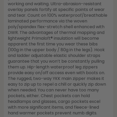
working and waiting. Ultra-abrasion-resistant
overlay panels fortify at specific points of wear
and tear. Count on 100% waterproof/breathable
laminated performance via the woven
poly/spandex flex-stretch shell enhanced with
DWR. The advantages of thermal mapping and
lightweight Primaloft® insulation will become
apparent the first time you wear these bibs
(100g in the upper body / 80g in the legs). Hook
and ladder adjustable elastic shoulder straps
guarantee that you won’t be constantly pulling
them up. Hip-length waterproof leg zippers
provide easy on/off access even with boots on.
The rugged, two-way YKK main zipper makes it
easy to zip up to repel a chill or quickly zip down
when needed. You can never have too many
pockets, either. Chest pockets can hold
headlamps and glasses, cargo pockets excel
with more significant items, and fleece-lined
hand warmer pockets prevent numb digits.