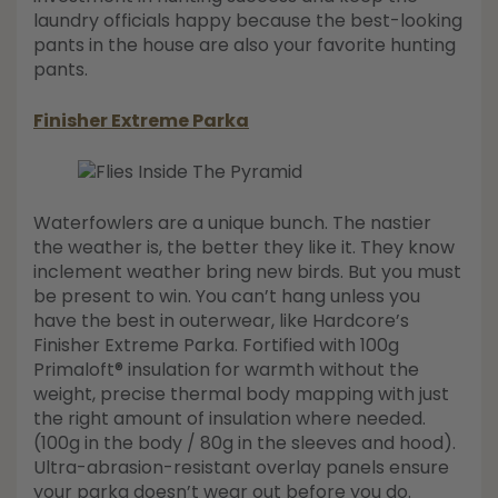
laundry officials happy because the best-looking
pants in the house are also your favorite hunting
pants.
Finisher Extreme Parka
Waterfowlers are a unique bunch. The nastier
the weather is, the better they like it. They know
inclement weather bring new birds. But you must
be present to win. You can’t hang unless you
have the best in outerwear, like Hardcore’s
Finisher Extreme Parka. Fortified with 100g
Primaloft® insulation for warmth without the
weight, precise thermal body mapping with just
the right amount of insulation where needed.
(100g in the body / 80g in the sleeves and hood).
Ultra-abrasion-resistant overlay panels ensure
your parka doesn’t wear out before you do.