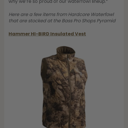
why we’re so proud of our waterfowl lineup.”
Here are a few items from Hardcore Waterfowl
that are stocked at the Bass Pro Shops Pyramid
Hammer HI-BIRD Insulated Vest