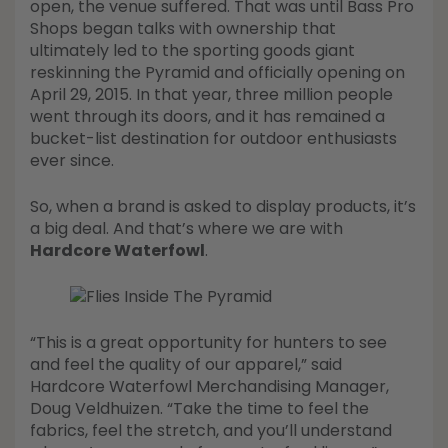
open, the venue suffered. That was until Bass Pro
Shops began talks with ownership that
ultimately led to the sporting goods giant
reskinning the Pyramid and officially opening on
April 29, 2015. In that year, three million people
went through its doors, and it has remained a
bucket-list destination for outdoor enthusiasts
ever since.
So, when a brand is asked to display products, it’s
a big deal. And that’s where we are with
Hardcore Waterfowl
.
“This is a great opportunity for hunters to see
and feel the quality of our apparel,” said
Hardcore Waterfowl Merchandising Manager,
Doug Veldhuizen. “Take the time to feel the
fabrics, feel the stretch, and you’ll understand