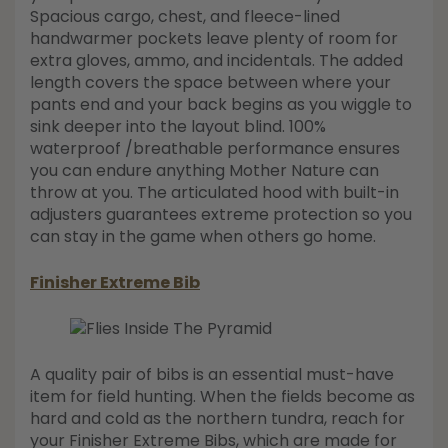
Spacious cargo, chest, and fleece-lined
handwarmer pockets leave plenty of room for
extra gloves, ammo, and incidentals. The added
length covers the space between where your
pants end and your back begins as you wiggle to
sink deeper into the layout blind. 100%
waterproof /breathable performance ensures
you can endure anything Mother Nature can
throw at you. The articulated hood with built-in
adjusters guarantees extreme protection so you
can stay in the game when others go home.
Finisher Extreme Bib
A quality pair of bibs is an essential must-have
item for field hunting. When the fields become as
hard and cold as the northern tundra, reach for
your Finisher Extreme Bibs, which are made for