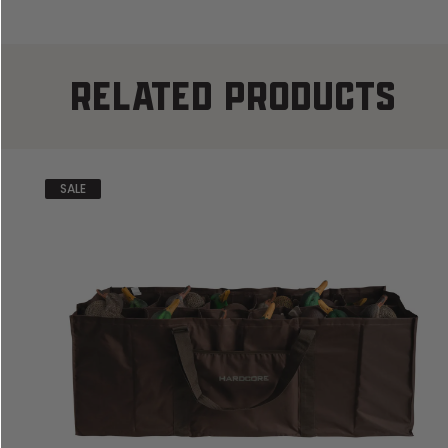
RELATED PRODUCTS
SALE