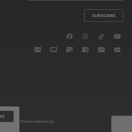
SUBSCRIBE
SE
ccessibility Statement
Sitemap