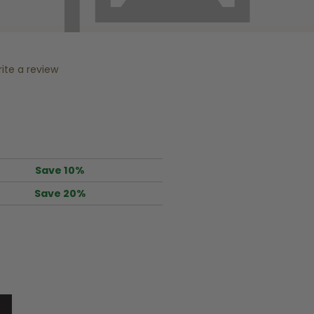
ite a review
Save 10%
Save 20%