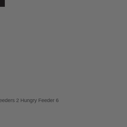
Feeders 2 Hungry Feeder 6