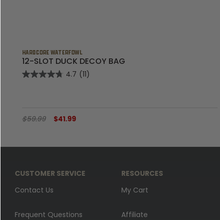
HARDCORE WATERFOWL
K
12-SLOT DUCK DECOY BAG
4.7
(11)
$59.99
$41.99
CUSTOMER SERVICE
RESOURCES
Contact Us
My Cart
Frequent Questions
Affiliate