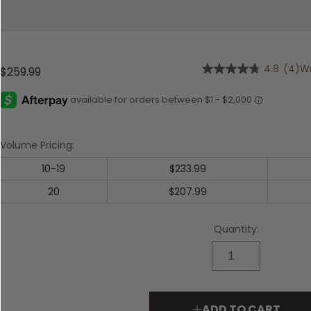
Shop All Decoys
4.8
(4)
Wr
$259.99
4.8
out
of
5
stars,
average
rating
Volume Pricing:
value.
Read
10-19
$233.99
4
Reviews.
20
$207.99
Same
page
link.
Quantity:
ADD TO CART