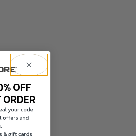
0% OFF
T ORDER
veal your code
l offers and
.
 & gift cards