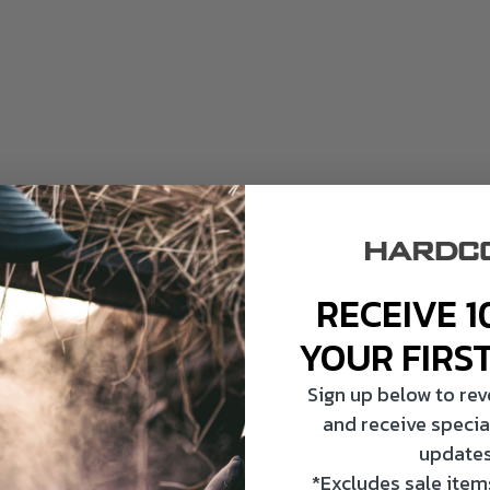
RECEIVE 1
YOUR FIRS
Sign up below to re
and receive specia
updates
*Excludes sale items