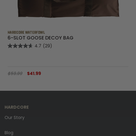
HARDCORE WATERFOWL
6-SLOT GOOSE DECOY BAG
4.7
(29)
$59.99
$41.99
HARDCORE
Our Story
Blog