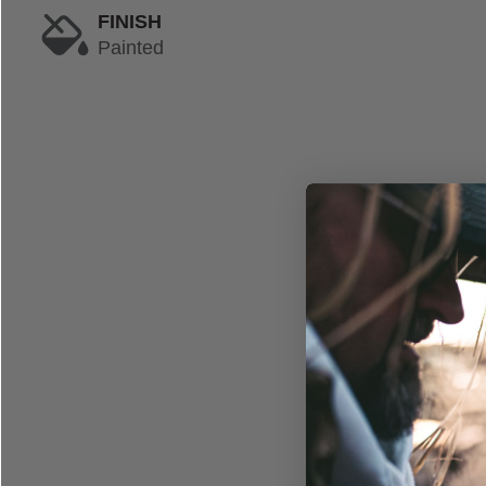
FINISH
Painted