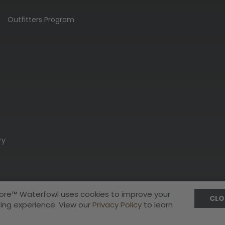
Outfitters Program
ry
ore™ Waterfowl uses cookies to improve your
CLO
ing experience. View our
Privacy Policy
to learn
Privacy Policy
Terms & Conditions
A