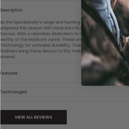
Description
As the Specklebelly’s range and hunting opportunities througho
prepared this season with Hardcore’s Rugged Series Full Body 
Decoys. With a relentless dedication to meeting customer dem
worthy of the Hardcore name. These one-piece decoys are built 
Technology for unrivaled durability. True-to-life paint schemes
feathers bring these decoys to life, making them an essential a
arsenal.
Features
Technologies
VIEW ALL REVIEWS