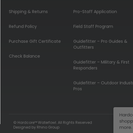
Shipping & Returns
Pro-Staff Application
Refund Policy
Field Staff Program
Purchase Gift Certificate
Guidefitter – Pro Guides &
Outfitters
Check Balance
Guidefitter – Military & First
Responders
Guidefitter – Outdoor Indust
Pros
Hardc
shopp
© Hardcore™ Waterfowl. All Rights Reserved
more.
Designed by
Rhino Group