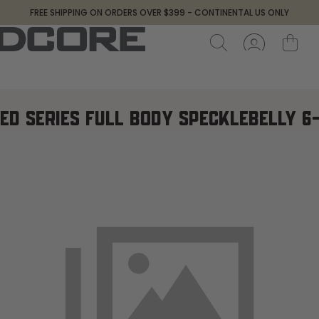
FREE SHIPPING ON ORDERS OVER $399 - CONTINENTAL US ONLY
ED SERIES FULL BODY SPECKLEBELLY 6