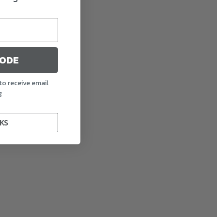
CODE
to receive email
g
KS