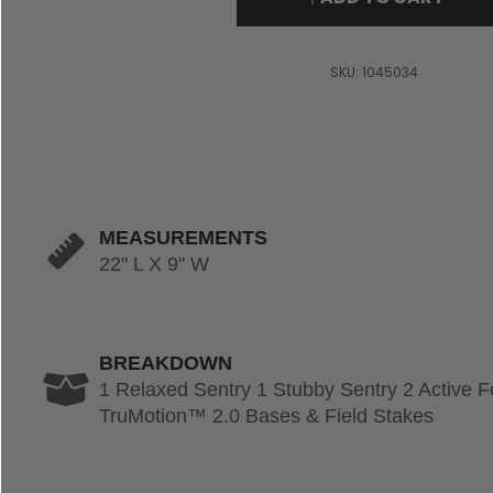
SKU:
1045034
MEASUREMENTS
22" L X 9" W
BREAKDOWN
1 Relaxed Sentry 1 Stubby Sentry 2 Active 
TruMotion™ 2.0 Bases & Field Stakes