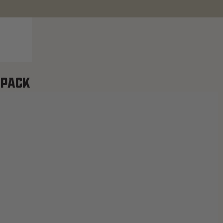
-PACK