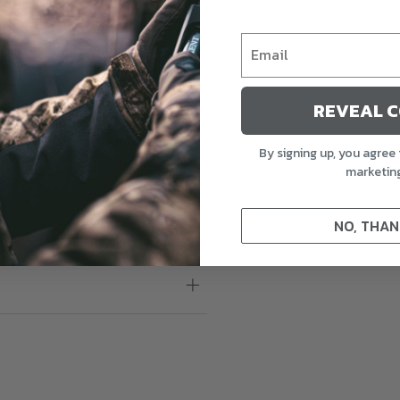
ut the season increase, be
Specklebelly Goose Touchdown
ands, we’ve crafted decoys
REVEAL 
to last, featuring FowlFlex™
 and meticulously detailed
By signing up, you agree 
ddition to any waterfowl hunter’s
marketin
NO, THAN