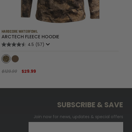
HARDCORE WATERFOWL
HA
ARCTECH FLEECE HOODIE
B
4.5
(57)
$129.99
$29.99
$6
SUBSCRIBE & SAVE
Join now for news, updates & special offers