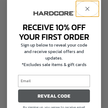
RECEIVE 10% OFF
YOUR FIRST ORDER
Sign up below to reveal your code
and receive special offers and
updates.
*Excludes sale items & gift cards
REVEAL CODE
By signing up, you agree to receive email