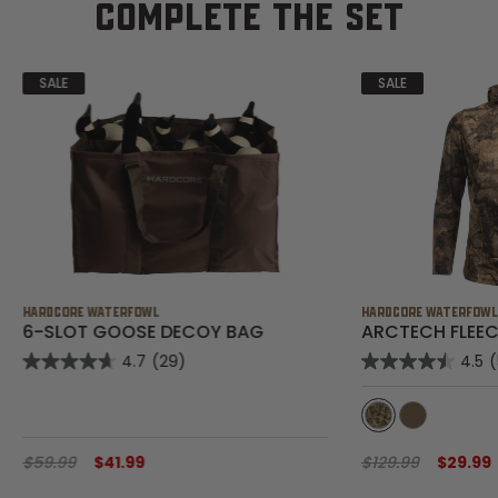
COMPLETE THE SET
SALE
SALE
HARDCORE WATERFOWL
HARDCORE WATERFOW
6-SLOT GOOSE DECOY BAG
ARCTECH FLEEC
4.7
(29)
4.5
$59.99
$41.99
$129.99
$29.99