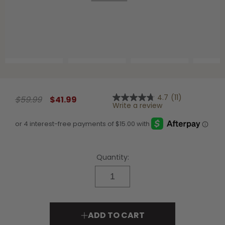
Shop All Decoys
4.7
(11)
$59.99
$41.99
4.7
Write a review
out
of
5
stars,
average
rating
value.
Quantity:
Read
11
Reviews.
Same
page
link.
ADD TO CART