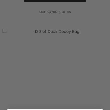
SKU:
1047017-028-OS