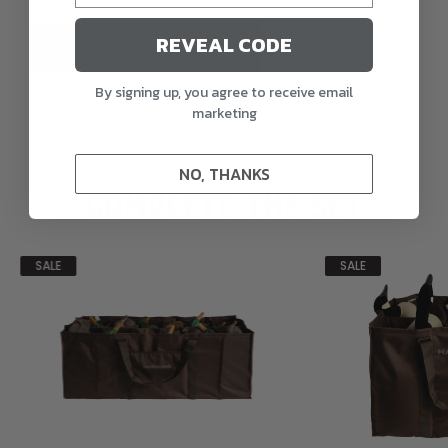
REVEAL CODE
VIEW ALL REVIEWS
By signing up, you agree to receive email
marketing
NO, THANKS
COMPLETE THE SET
SALE
SALE