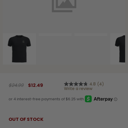
Shop All Decoys
4.8
(4)
$24.99
$12.49
4.8
Write a review
out
of
5
stars,
average
rating
value.
OUT OF STOCK
Read
4