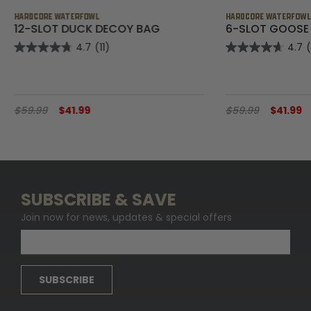
HARDCORE WATERFOWL
HARDCORE WATERFOW
12-SLOT DUCK DECOY BAG
6-SLOT GOOSE
4.7
(11)
4.7
$59.99
$41.99
$59.99
$41.99
SUBSCRIBE & SAVE
Join now for news, updates & special offers
SUBSCRIBE