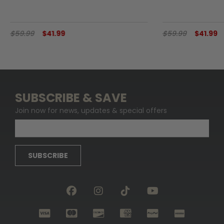
$59.99
$41.99
$59.99
$41.99
SUBSCRIBE & SAVE
Join now for news, updates & special offers
SUBSCRIBE