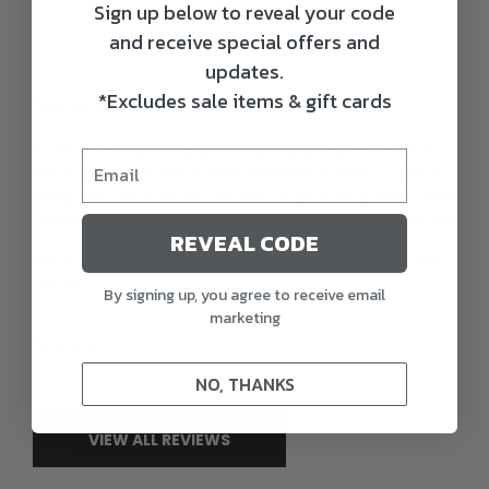
Sign up below to reveal your code
and receive special offers and
updates.
*Excludes sale items & gift cards
Description
Fortify the place where you squander the most body
heat with the Arctech Fleece Beanie. Luxurious fleece
lining sets the tone for the rest of your body. Keep your
head happy; the rest will follow soft, supple, and surreal
REVEAL CODE
warmth. Festooned with the new, embroidered
Hardcore logo, you’ll be waterfowling in style. One size
fits all.
By signing up, you agree to receive email
marketing
Features
NO, THANKS
VIEW ALL REVIEWS