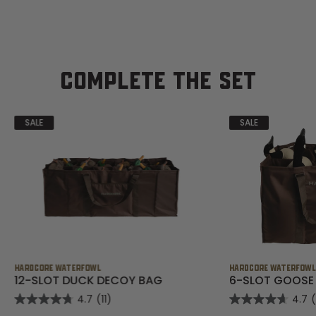
COMPLETE THE SET
SALE
SALE
HARDCORE WATERFOWL
HARDCORE WATERFOW
12-SLOT DUCK DECOY BAG
6-SLOT GOOSE
4.7
(11)
4.7