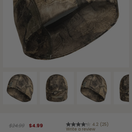
Shop All Decoys
4.2
(25)
$24.99
$4.99
4.2
Write a review
out