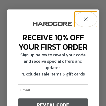
RECEIVE 10% OFF
YOUR FIRST ORDER
Sign up below to reveal your code
and receive special offers and
updates.
*Excludes sale items & gift cards
REVEAL CODE