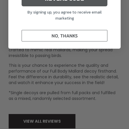
Description
By signing up, you agree to receive email
marketing
Put the Rugged Series Full Body Mallard decoy to the
test with this single sample. Designed with lifelike detail
and a durable, one-piece construction, this decoy
NO, THANKS
delivers unmatched realism and longevity in the field.
The true-to-life posture and intricate paintwork are
crafted to mimic real mallards, making your spread
irresistible to passing birds.
This is your chance to experience the quality and
performance of our Full Body Mallard decoy firsthand.
Feel the difference in durability, see the realistic detail,
and watch it enhance your success in the field!
*Single decoys are pulled from full packs and fulfilled
as a mixed, randomly selected assortment.
VIEW ALL REVIEWS