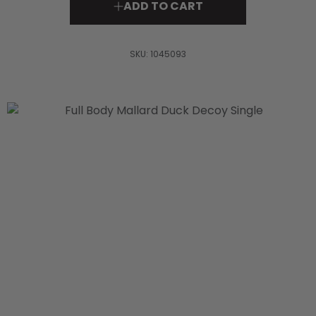
ADD TO CART
SKU:
1045093