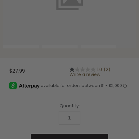
Shop All Decoys
1.0
(2)
$27.99
1.0
Write a review
out
of
5
stars,
average
rating
Quantity:
value.
Read
2
Reviews.
Same
page
link.