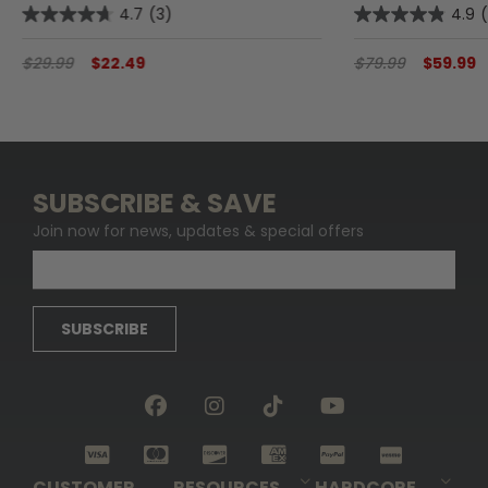
4.7
(3)
4.9
$29.99
$22.49
$79.99
$59.99
SUBSCRIBE & SAVE
Join now for news, updates & special offers
SUBSCRIBE
CUSTOMER
RESOURCES
HARDCORE