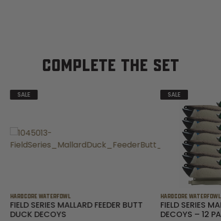
COMPLETE THE SET
SALE
SALE
HARDCORE WATERFOWL
HARDCORE WATERFOW
FIELD SERIES MALLARD FEEDER BUTT
FIELD SERIES M
DUCK DECOYS
DECOYS – 12 P