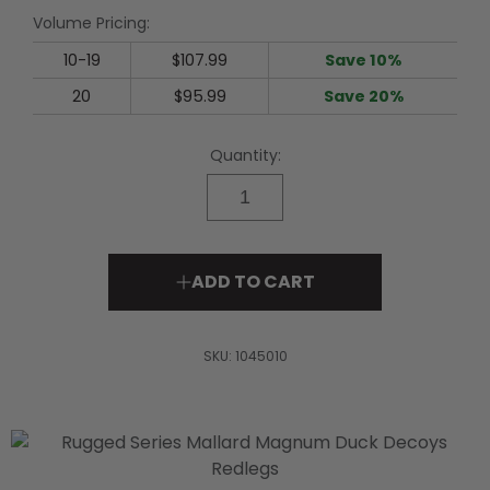
rating
Volume Pricing:
value.
Read
34
10-19
$107.99
Save 10%
Reviews.
Same
20
$95.99
Save 20%
page
link.
Quantity:
ADD TO CART
SKU:
1045010