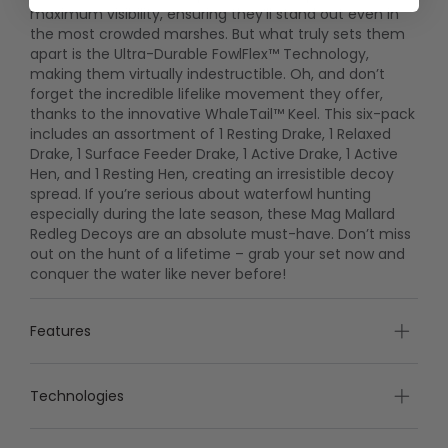
maximum visibility, ensuring they’ll stand out even in
the most crowded marshes. But what truly sets them
apart is the Ultra-Durable FowlFlex™ Technology,
making them virtually indestructible. Oh, and don’t
forget the incredible lifelike movement they offer,
thanks to the innovative WhaleTail™ Keel. This six-pack
includes an assortment of 1 Resting Drake, 1 Relaxed
Drake, 1 Surface Feeder Drake, 1 Active Drake, 1 Active
Hen, and 1 Resting Hen, creating an irresistible decoy
spread. If you’re serious about waterfowl hunting
especially during the late season, these Mag Mallard
Redleg Decoys are an absolute must-have. Don’t miss
out on the hunt of a lifetime – grab your set now and
conquer the water like never before!
Features
Technologies