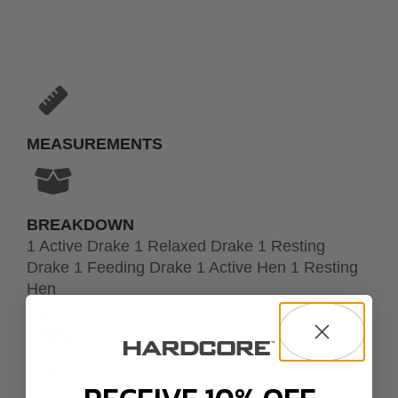
MEASUREMENTS
BREAKDOWN
1 Active Drake 1 Relaxed Drake 1 Resting
Drake 1 Feeding Drake 1 Active Hen 1 Resting
Hen
FINISH
Painted