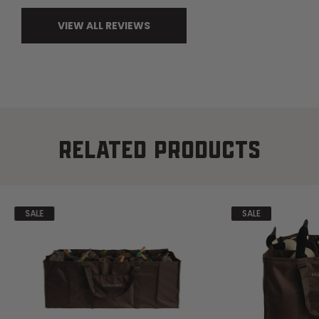
VIEW ALL REVIEWS
RELATED PRODUCTS
SALE
SALE