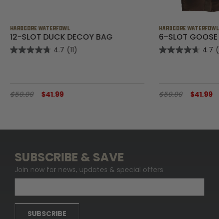
HARDCORE WATERFOWL
HARDCORE WATERFOW
12-SLOT DUCK DECOY BAG
6-SLOT GOOSE
4.7
(11)
4.7
$59.99
$41.99
$59.99
$41.99
SUBSCRIBE & SAVE
Join now for news, updates & special offers
SUBSCRIBE