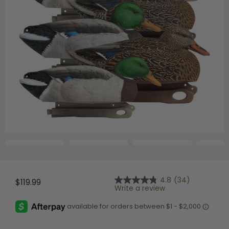
Shop All Decoys
4.8
(34)
$119.99
4.8
Write a review
out
of
5
stars,
average