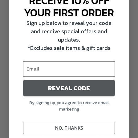
RECEIVE 10% OFF
YOUR FIRST ORDER
Sign up below to reveal your code
and receive special offers and
updates.
*Excludes sale items & gift cards
Description
REVEAL CODE
Hard Core’s Rugged Series has taken waterfowl hunting
By signing up, you agree to receive email
to a whole new level with their latest Mag Mallard
marketing
Redleg Decoys. Passion, persistence, and sheer
dedication went into crafting these masterpieces,
meeting the high demands of hunters while staying
NO, THANKS
true to the Hard Core name. The oversized design and
the brilliant late season paint schemes provide