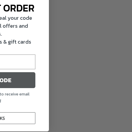
T ORDER
veal your code
l offers and
.
 & gift cards
CODE
to receive email
g
KS