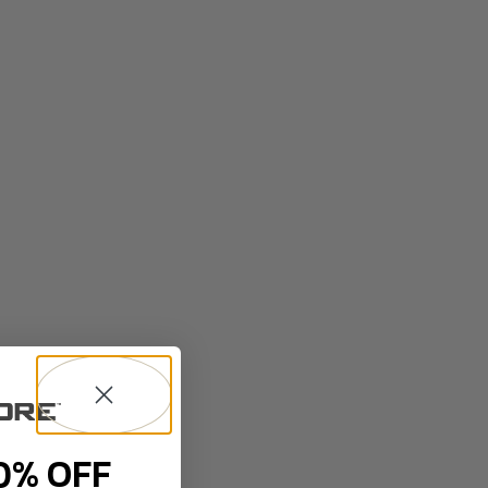
0% OFF