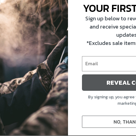
YOUR FIRS
Sign up below to re
and receive specia
updates
*Excludes sale items
REVEAL 
By signing up, you agree 
marketin
NO, THAN