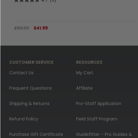
4.7
(11)
$59.99
$41.99
CUSTOMER SERVICE
RESOURCES
Contact Us
My Cart
Frequent Questions
Affiliate
Shipping & Returns
Pro-Staff Application
Refund Policy
Field Staff Program
Purchase Gift Certificate
Guidefitter – Pro Guides &