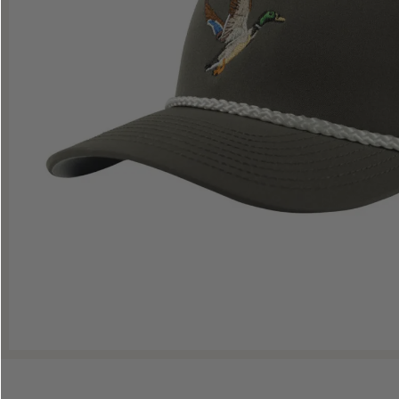
Shop All Decoys