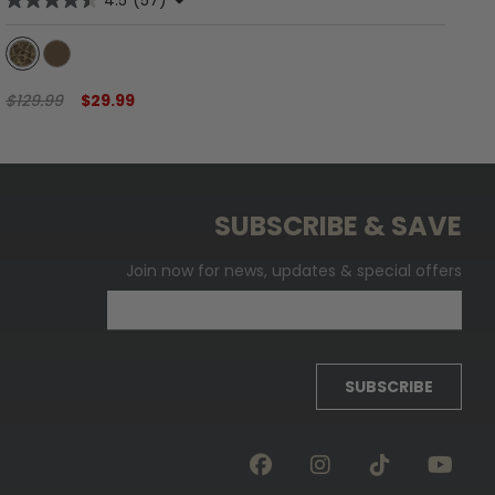
4.5
(57)
$129.99
$29.99
$6
SUBSCRIBE & SAVE
Join now for news, updates & special offers
SUBSCRIBE