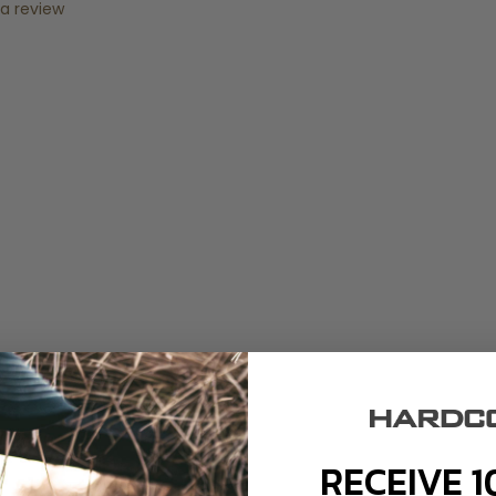
 a review
RECEIVE 1