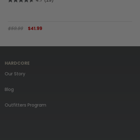
4.7
(29)
$59.99
$41.99
HARDCORE
Our Story
Blog
Outfitters Program