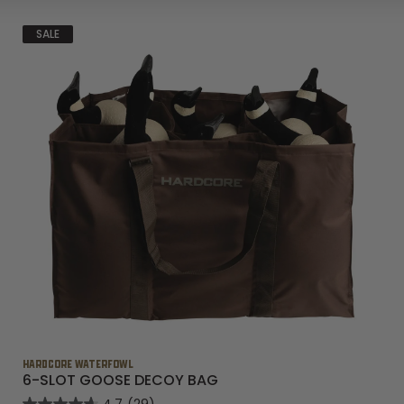
SALE
HARDCORE WATERFOWL
6-SLOT GOOSE DECOY BAG