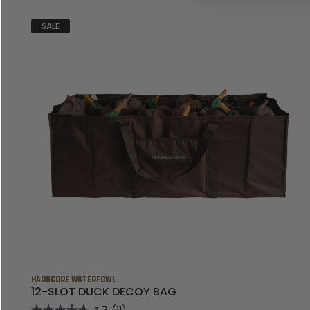
SALE
HARDCORE WATERFOWL
12-SLOT DUCK DECOY BAG