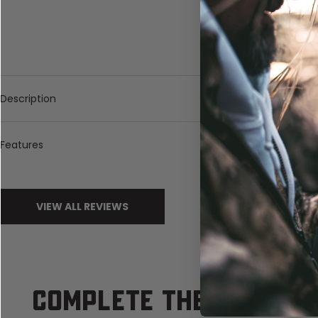
Description
Features
VIEW ALL REVIEWS
COMPLETE THE SET