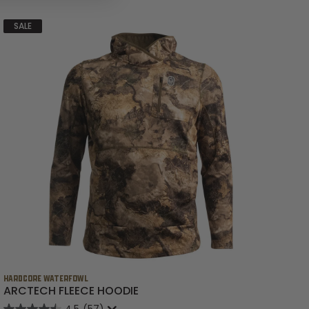
SALE
HARDCORE WATERFOWL
HA
ARCTECH FLEECE HOODIE
B