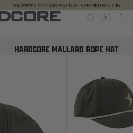
FREE SHIPPING ON ORDERS OVER $399 - CONTINENTAL US ONLY
HARDCORE MALLARD ROPE HAT