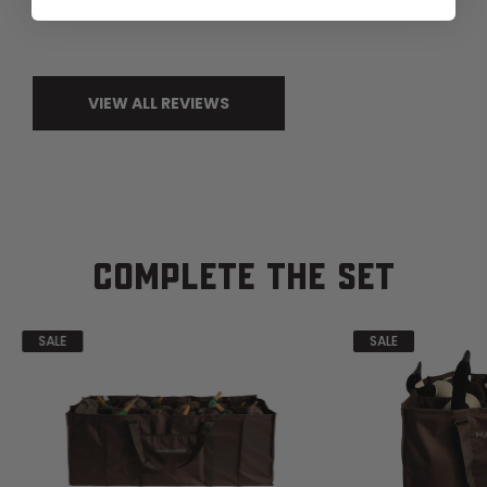
Features
VIEW ALL REVIEWS
COMPLETE THE SET
SALE
SALE