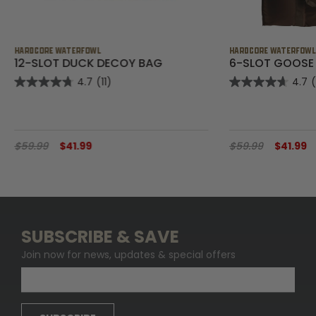
HARDCORE WATERFOWL
HARDCORE WATERFOW
12-SLOT DUCK DECOY BAG
6-SLOT GOOSE
4.7
(11)
4.7
$59.99
$41.99
$59.99
$41.99
SUBSCRIBE & SAVE
Join now for news, updates & special offers