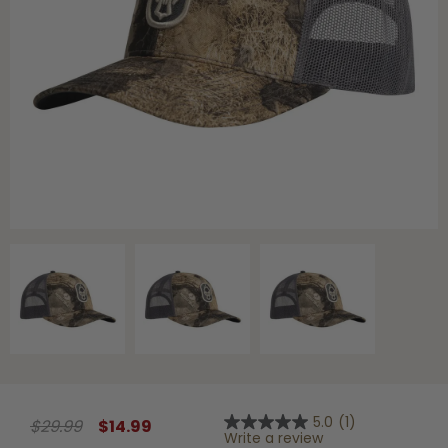
Shop All Decoys
5.0
(1)
$29.99
$14.99
5.0
Write a review
out