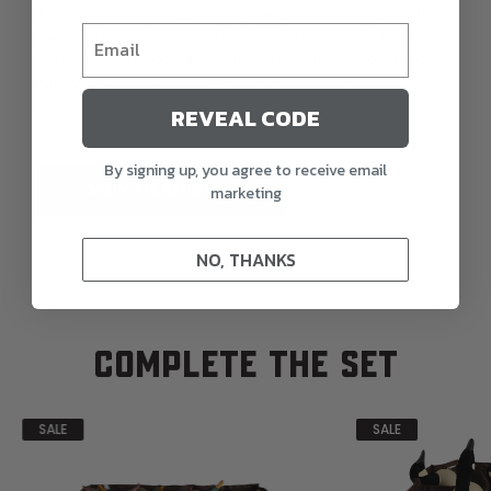
the outdoors. Perfect for layering or wearing solo, the
Snow Bird Tee is a versatile addition to any hunter’s
wardrobe. Embrace the Hardcore spirit and keep your
passion for waterfowl front and center with this unique
tee.
REVEAL CODE
By signing up, you agree to receive email
VIEW ALL REVIEWS
marketing
NO, THANKS
COMPLETE THE SET
SALE
SALE