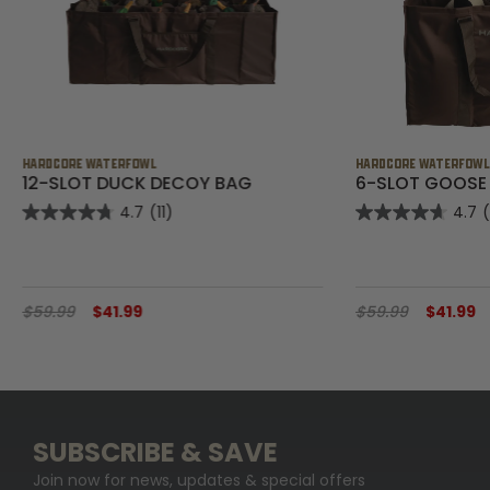
HARDCORE WATERFOWL
HARDCORE WATERFOW
12-SLOT DUCK DECOY BAG
6-SLOT GOOSE
4.7
(11)
4.7
$59.99
$41.99
$59.99
$41.99
SUBSCRIBE & SAVE
Join now for news, updates & special offers