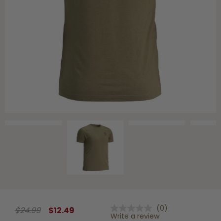
Shop All Decoys
(0)
$24.99
$12.49
No
Write a review
rating