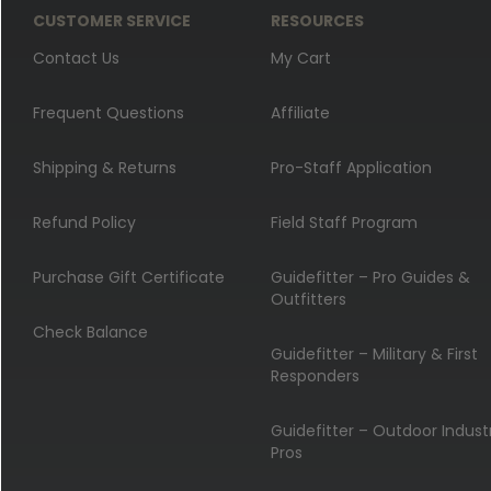
CUSTOMER SERVICE
RESOURCES
Contact Us
My Cart
Frequent Questions
Affiliate
Shipping & Returns
Pro-Staff Application
Refund Policy
Field Staff Program
Purchase Gift Certificate
Guidefitter – Pro Guides &
Outfitters
Check Balance
Guidefitter – Military & First
Responders
Guidefitter – Outdoor Indust
Pros