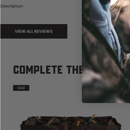
Description
VIEW ALL REVIEWS
COMPLETE THE SET
SALE