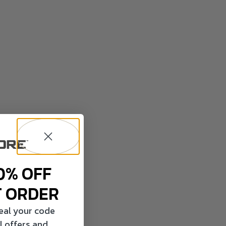
0% OFF
T ORDER
veal your code
l offers and