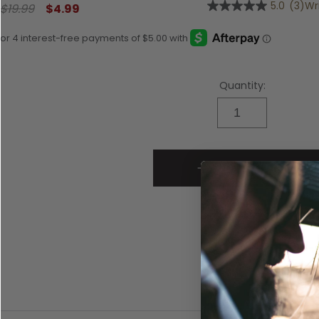
5.0
(3)
Wr
$19.99
$4.99
5.0
out
of
5
stars,
average
rating
Quantity:
value.
Read
3
Reviews.
Same
page
link.
ADD TO CART
SKU:
1045233