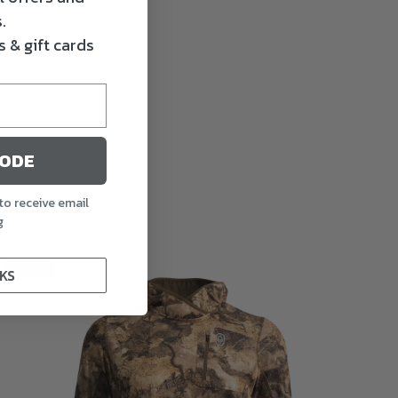
.
 & gift cards
CODE
to receive email
g
SALE
KS