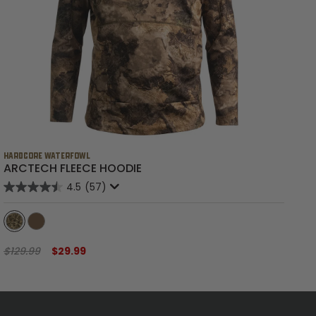
HARDCORE WATERFOWL
HA
ARCTECH FLEECE HOODIE
B
4.5
(57)
$129.99
$29.99
$6