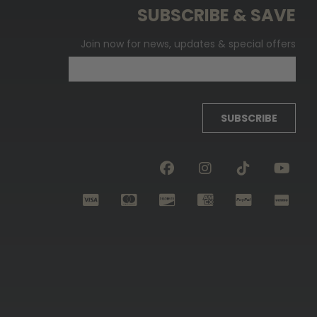
SUBSCRIBE & SAVE
Join now for news, updates & special offers
SUBSCRIBE