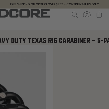
FREE SHIPPING ON ORDERS OVER $399 - CONTINENTAL US ONLY
AVY DUTY TEXAS RIG CARABINER – 5-P