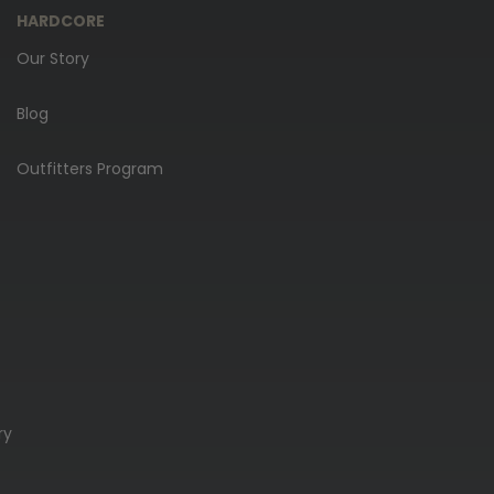
HARDCORE
Our Story
Blog
Outfitters Program
ry