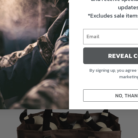
updates
*Excludes sale items
REVEAL 
By signing up, you agree 
marketin
SALE
NO, THAN