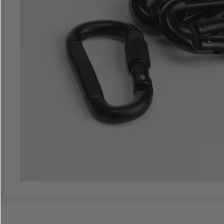
Shop All Decoys