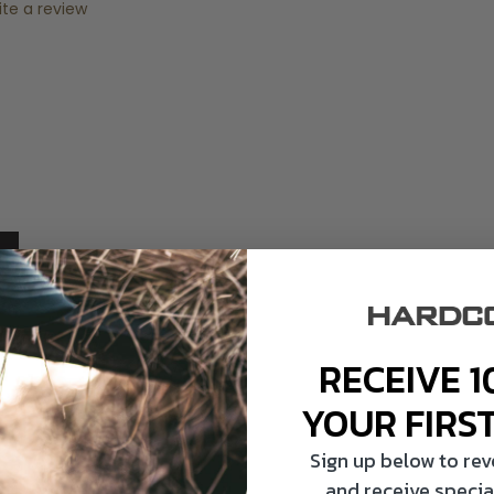
ite a review
RECEIVE 1
YOUR FIRS
Sign up below to re
and receive specia