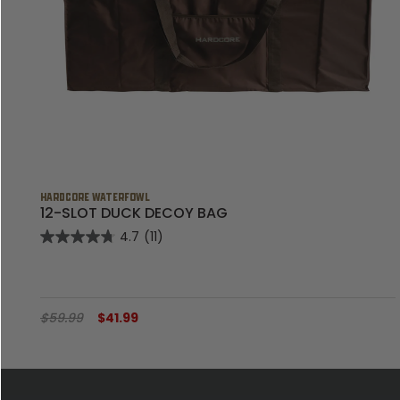
HARDCORE WATERFOWL
12-SLOT DUCK DECOY BAG
4.7
(11)
$59.99
$41.99