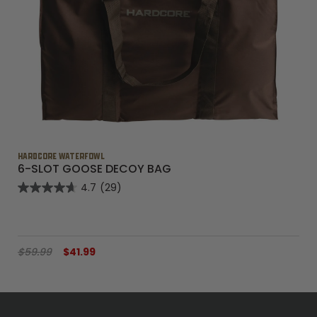
HARDCORE WATERFOWL
6-SLOT GOOSE DECOY BAG
4.7
(29)
$59.99
$41.99