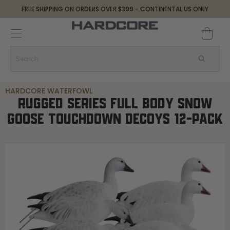
FREE SHIPPING ON ORDERS OVER $399 - CONTINENTAL US ONLY
HARDCORE WATERFOWL
RUGGED SERIES FULL BODY SNOW
GOOSE TOUCHDOWN DECOYS 12-PACK