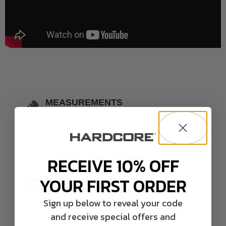
MEASUREMENTS
19" L - 22" L
RECEIVE 10% OFF
BREAKDOWN
3 Actives ( 2 Adult Snows 1 Juvie Snow)
YOUR FIRST ORDER
5 Straight Neck Feeders (5 Adult Snows)
4 Right Turn Feeders (2 Adults Snows 2
Sign up below to reveal your code
Juvie Snows)
and receive special offers and