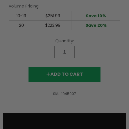
rating
Volume Pricing:
value.
Read
56
10-19
$251.99
Save 10%
Reviews.
Same
20
$223.99
Save 20%
page
link.
Quantity:
ADD TO CART
SKU:
1045007