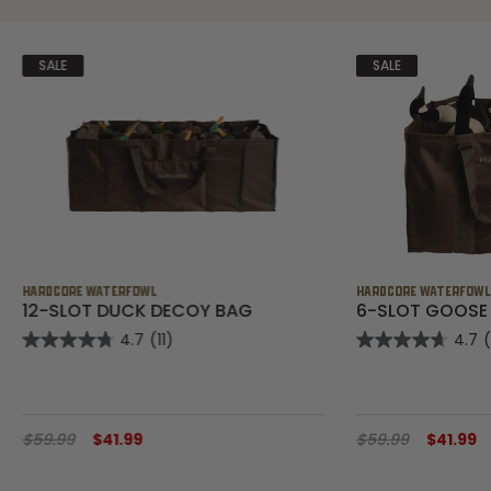
SALE
SALE
HARDCORE WATERFOWL
HARDCORE WATERFOW
12-SLOT DUCK DECOY BAG
6-SLOT GOOSE
4.7
(11)
4.7
$59.99
$41.99
$59.99
$41.99