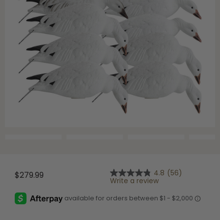
4.8
(56)
$279.99
4.8
Write a review
out
of
5
stars,
average