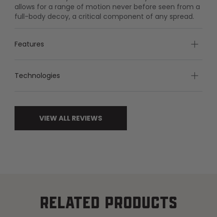
allows for a range of motion never before seen from a
full-body decoy, a critical component of any spread.
Features
Technologies
VIEW ALL REVIEWS
RELATED PRODUCTS