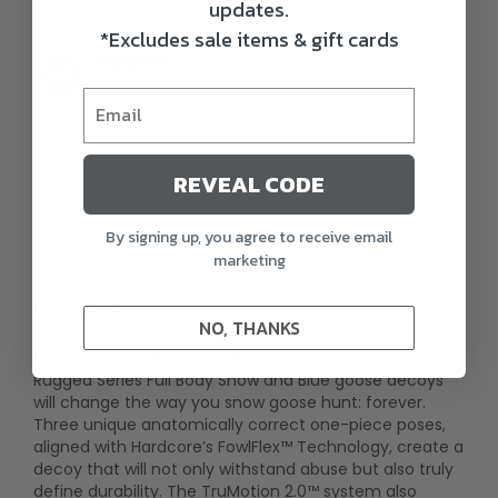
updates.
*Excludes sale items & gift cards
FINISH
Painted
REVEAL CODE
By signing up, you agree to receive email
marketing
Description
NO, THANKS
Every detail, feature, and function of Hardcore’s
Rugged Series Full Body Snow and Blue goose decoys
will change the way you snow goose hunt: forever.
Three unique anatomically correct one-piece poses,
aligned with Hardcore’s FowlFlex™ Technology, create a
decoy that will not only withstand abuse but also truly
define durability. The TruMotion 2.0™ system also