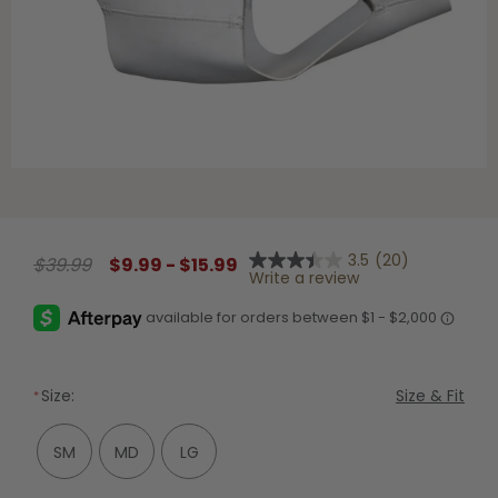
Shop All Decoys
3.5
(20)
$39.99
$9.99 - $15.99
3.5
Write a review
out
of
5
stars,
average
rating
value.
Size:
Size & Fit
Read
20
Reviews.
SM
MD
LG
Same
page