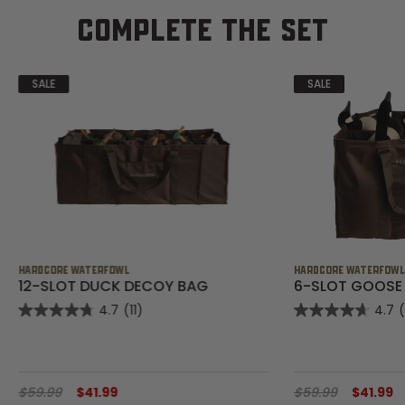
COMPLETE THE SET
SALE
SALE
HARDCORE WATERFOWL
HARDCORE WATERFOW
12-SLOT DUCK DECOY BAG
6-SLOT GOOSE
4.7
(11)
4.7
$59.99
$41.99
$59.99
$41.99